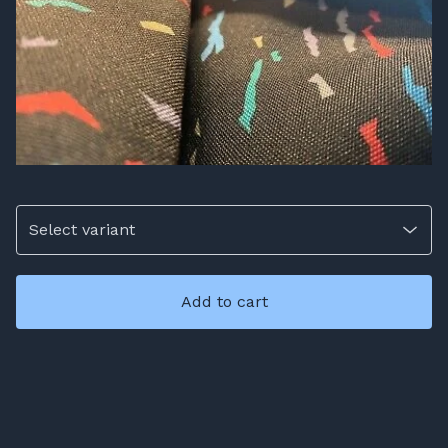
Add to cart