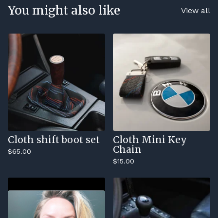
You might also like
View all
Cloth shift boot set
Cloth Mini Key
Chain
$
65.00
$
15.00