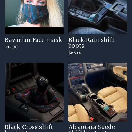
Bavarian Face mask
Black Rain shift
boots
$
15.00
$
65.00
Black Cross shift
Alcantara Suede