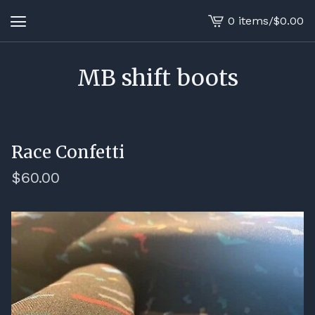
0 items
/
$
0.00
View
cart
-
MB shift boots
Race Confetti
$
60.00