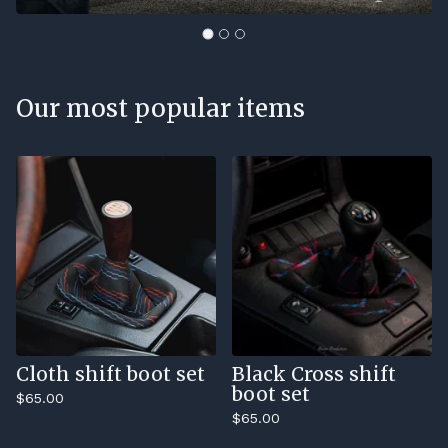
Our most popular items
Cloth shift boot set
Black Cross shift
boot set
$
65.00
$
65.00