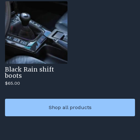
Black Rain shift
boots
$
65.00
Shop all products