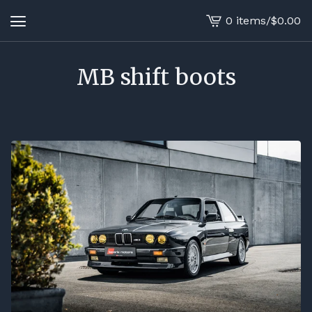
0 items
/
$
0.00
View
cart
-
MB shift boots