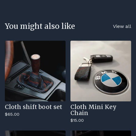
You might also like
View all
Cloth shift boot set
Cloth Mini Key
Chain
$
65.00
$
15.00