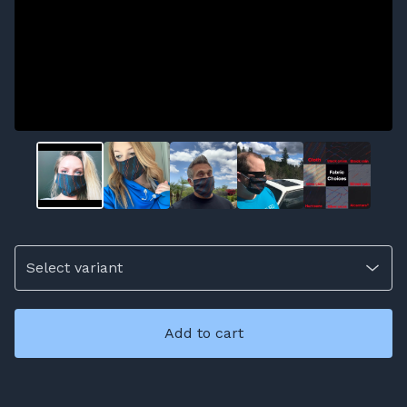
Add to cart