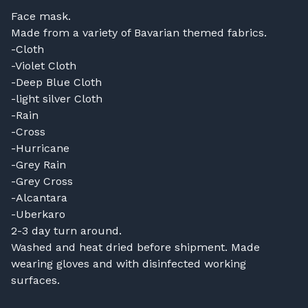
Face mask.
Made from a variety of Bavarian themed fabrics.
-Cloth
-Violet Cloth
-Deep Blue Cloth
-light silver Cloth
-Rain
-Cross
-Hurricane
-Grey Rain
-Grey Cross
-Alcantara
-Uberkaro
2-3 day turn around.
Washed and heat dried before shipment. Made
wearing gloves and with disinfected working
surfaces.