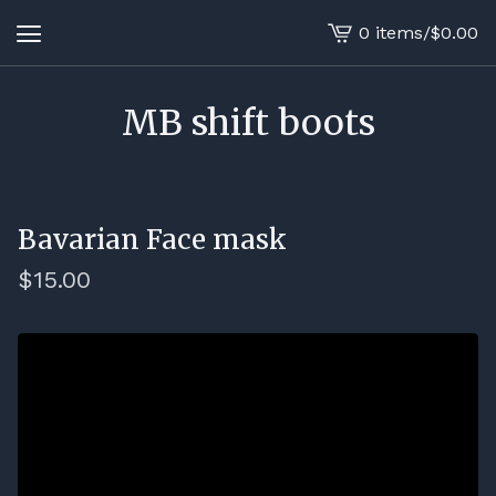
0 items
/
$
0.00
View
cart
-
MB shift boots
Bavarian Face mask
$
15.00