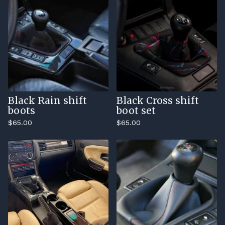
Black Rain shift
Black Cross shift
boots
boot set
$
65.00
$
65.00